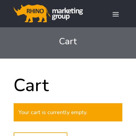
Cart
Cart
Your cart is currently empty.