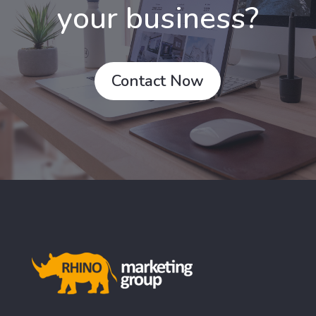
your business?
Contact Now