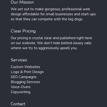
Our Mission
We set out to make gorgeous, professional web
design affordable for small businesses and start-ups
so that they can compete with the big dogs.
Clear Pricing
Our pricing is crystal clear and published right here
on our website. We don’t hide behind sleazy calls
where we try to aggressively upsell you.
Services
Custom Websites
Logo & Print Design
SEO Campaigns
Blogging Services
Voice-Overs
Copywriting
Contact