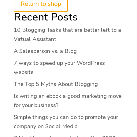
Return to shop
Recent Posts
10 Blogging Tasks that are better left to a
Virtual Assistant
A Salesperson vs. a Blog
7 ways to speed up your WordPress
website
The Top 5 Myths About Blogging
Is writing an ebook a good marketing move
for your business?
Simple things you can do to promote your
company on Social Media