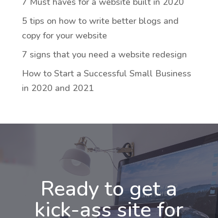
7 Must haves for a website built in 2020
5 tips on how to write better blogs and
copy for your website
7 signs that you need a website redesign
How to Start a Successful Small Business
in 2020 and 2021
Ready to get a
kick-ass site for