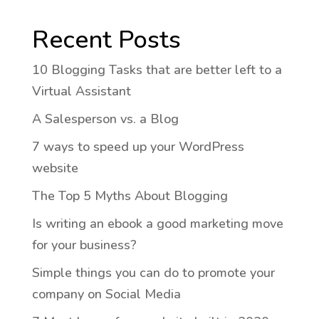
Recent Posts
10 Blogging Tasks that are better left to a
Virtual Assistant
A Salesperson vs. a Blog
7 ways to speed up your WordPress
website
The Top 5 Myths About Blogging
Is writing an ebook a good marketing move
for your business?
Simple things you can do to promote your
company on Social Media