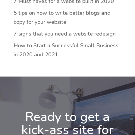
7 Must haves for a website built in 2020
5 tips on how to write better blogs and
copy for your website
7 signs that you need a website redesign
How to Start a Successful Small Business
in 2020 and 2021
Ready to get a
kick-ass site for