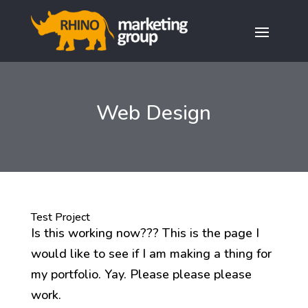
Web Design
Test Project
Is this working now??? This is the page I
would like to see if I am making a thing for
my portfolio. Yay. Please please please
work.