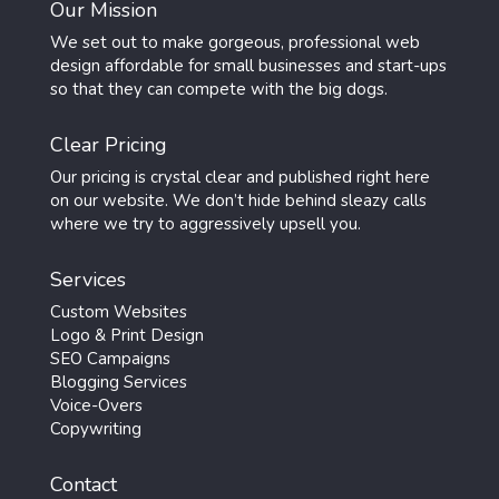
Our Mission
We set out to make gorgeous, professional web
design affordable for small businesses and start-ups
so that they can compete with the big dogs.
Clear Pricing
Our pricing is crystal clear and published right here
on our website. We don’t hide behind sleazy calls
where we try to aggressively upsell you.
Services
Custom Websites
Logo & Print Design
SEO Campaigns
Blogging Services
Voice-Overs
Copywriting
Contact