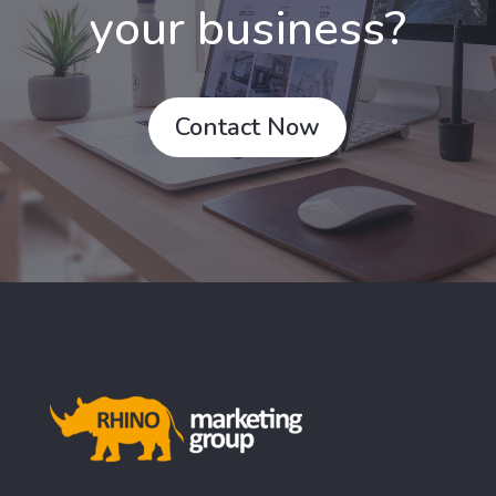
your business?
Contact Now