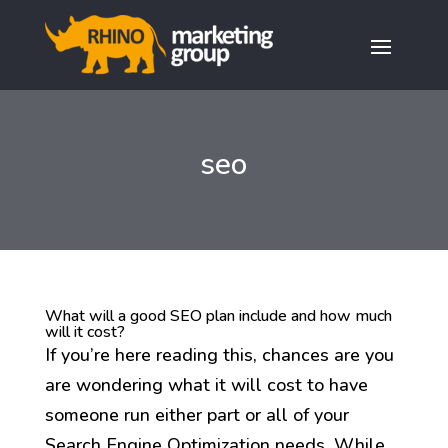
seo
What will a good SEO plan include and how much
will it cost?
If you’re here reading this, chances are you
are wondering what it will cost to have
someone run either part or all of your
Search Engine Optimization needs. While