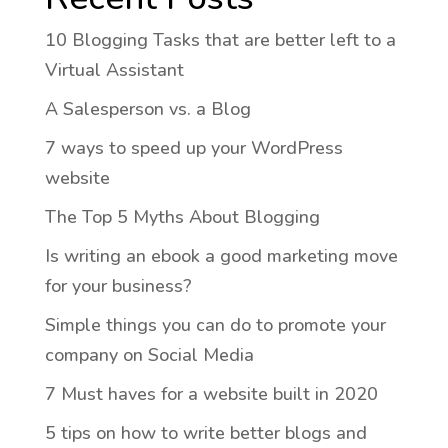
10 Blogging Tasks that are better left to a
Virtual Assistant
A Salesperson vs. a Blog
7 ways to speed up your WordPress
website
The Top 5 Myths About Blogging
Is writing an ebook a good marketing move
for your business?
Simple things you can do to promote your
company on Social Media
7 Must haves for a website built in 2020
5 tips on how to write better blogs and