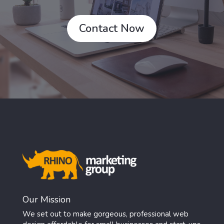
Contact Now
Our Mission
We set out to make gorgeous, professional web