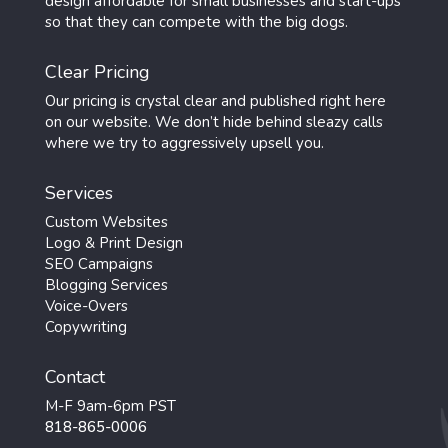
design affordable for small businesses and start-ups
so that they can compete with the big dogs.
Clear Pricing
Our pricing is crystal clear and published right here
on our website. We don’t hide behind sleazy calls
where we try to aggressively upsell you.
Services
Custom Websites
Logo & Print Design
SEO Campaigns
Blogging Services
Voice-Overs
Copywriting
Contact
M-F 9am-6pm PST
818-865-0006