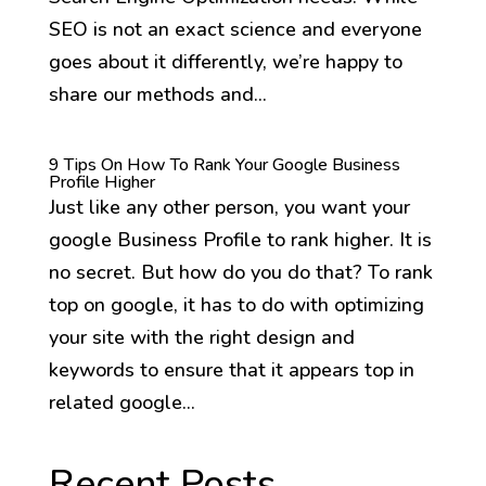
SEO is not an exact science and everyone
goes about it differently, we’re happy to
share our methods and...
9 Tips On How To Rank Your Google Business
Profile Higher
Just like any other person, you want your
google Business Profile to rank higher. It is
no secret. But how do you do that? To rank
top on google, it has to do with optimizing
your site with the right design and
keywords to ensure that it appears top in
related google...
Recent Posts