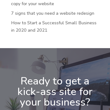
copy for your website
7 signs that you need a website redesign
How to Start a Successful Small Business
in 2020 and 2021
Ready to get a
kick-ass site for
your business?