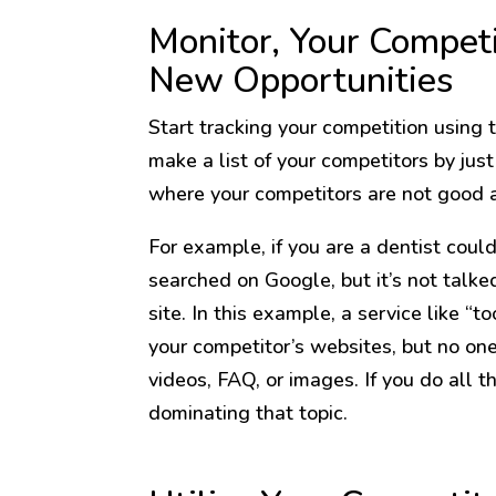
Monitor, Your Competi
New Opportunities
Start tracking your competition using
make a list of your competitors by jus
where your competitors are not good 
For example, if you are a dentist could 
searched on Google, but it’s not talke
site. In this example, a service like “to
your competitor’s websites, but no on
videos, FAQ, or images. If you do all t
dominating that topic.