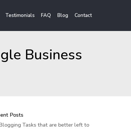
Testimonials
FAQ
Blog
Contact
gle Business
ent Posts
Blogging Tasks that are better left to