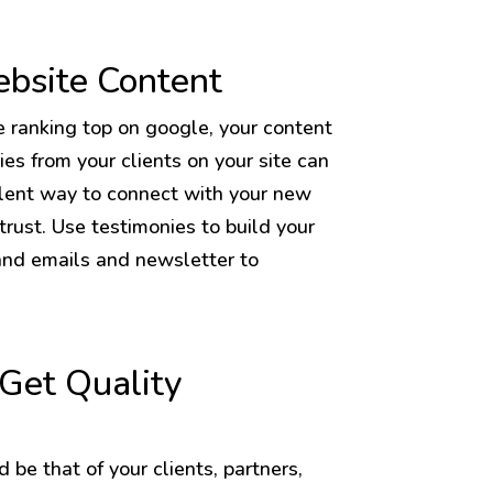
ebsite Content
e ranking top on google, your content
ies from your clients on your site can
ellent way to connect with your new
rust. Use testimonies to build your
and emails and newsletter to
Get Quality
 be that of your clients, partners,