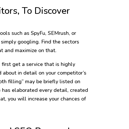
tors, To Discover
 tools such as SpyFu, SEMrush, or
t simply googling. Find the sectors
at and maximize on that.
first get a service that is highly
d about in detail on your competitor’s
oth filling” may be briefly listed on
e has elaborated every detail, created
hat, you will increase your chances of