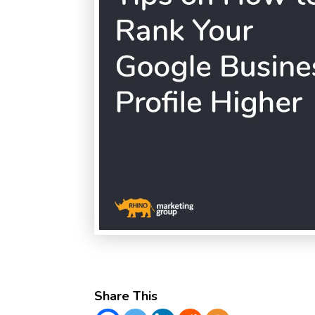
Share This