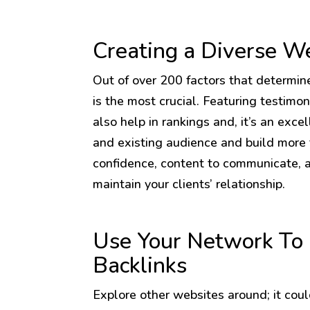
Creating a Diverse W
Out of over 200 factors that determin
is the most crucial. Featuring testimon
also help in rankings and, it’s an exc
and existing audience and build more t
confidence, content to communicate, 
maintain your clients’ relationship.
Use Your Network To 
Backlinks
Explore other websites around; it could