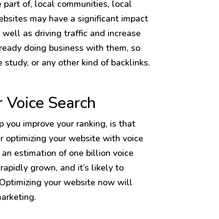
 part of, local communities, local
websites may have a significant impact
well as driving traffic and increase
lready doing business with them, so
e study, or any other kind of backlinks.
r Voice Search
lp you improve your ranking, is that
er optimizing your website with voice
an estimation of one billion voice
rapidly grown, and it’s likely to
 Optimizing your website now will
marketing.