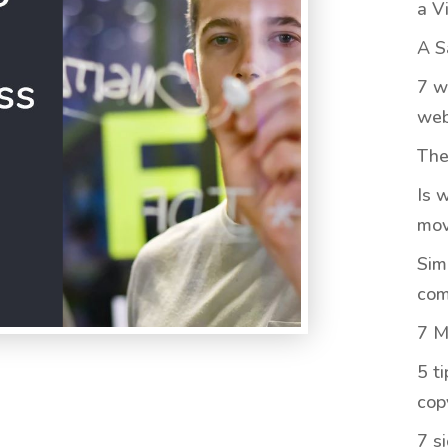
a V
A S
7 w
web
The
Is 
mov
Sim
com
7 M
5 t
cop
7 s