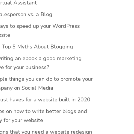
irtual Assistant
alesperson vs. a Blog
ays to speed up your WordPress
site
 Top 5 Myths About Blogging
writing an ebook a good marketing
e for your business?
ple things you can do to promote your
pany on Social Media
ust haves for a website built in 2020
ips on how to write better blogs and
y for your website
igns that you need a website redesign