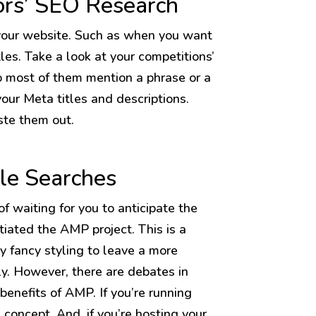
ors’ SEO Research
your website. Such as when you want
les. Take a look at your competitions’
o most of them mention a phrase or a
ur Meta titles and descriptions.
aste them out.
le Searches
f waiting for you to anticipate the
tiated the AMP project. This is a
y fancy styling to leave a more
y. However, there are debates in
benefits of AMP. If you’re running
g concept. And, if you’re hosting your