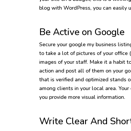
blog with WordPress, you can easily u
Be Active on Google
Secure your google my business listing 
to take a lot of pictures of your office
images of your staff. Make it a habit t
action and post all of them on your go
that is verified and optimized stands ou
among clients in your local area. Your 
you provide more visual information.
Write Clear And Shor