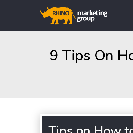
9 Tips On H