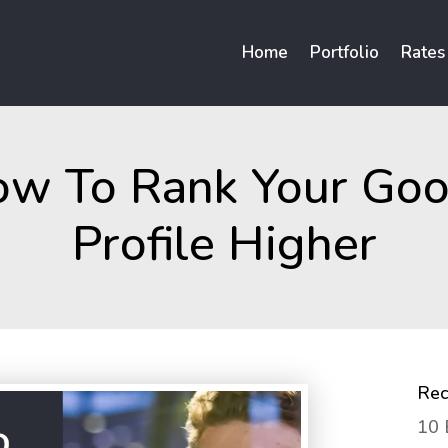
Home
Portfolio
Rates
ow To Rank Your Goo
Profile Higher
Rec
10 