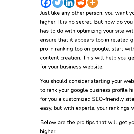
Just like any other person, you want y
higher. It is no secret. But how do you
has to do with optimizing your site wi
ensure that it appears top in related g
pro in ranking top on google, start wi
content creation. This will help you g
for your business website.
You should consider starting your web
to rank your google business profile hi
for you a customized SEO-friendly site 
easy, but with experts, your rankings w
Below are the pro tips that will get y
higher.