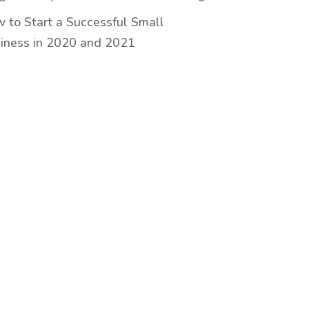
 to Start a Successful Small
iness in 2020 and 2021