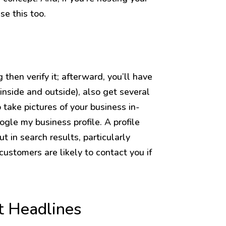
se this too.
then verify it; afterward, you’ll have
 (inside and outside), also get several
o take pictures of your business in-
ogle my business profile. A profile
t in search results, particularly
customers are likely to contact you if
t Headlines