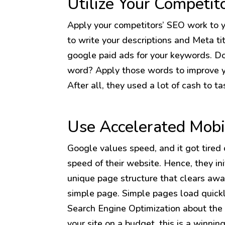
Utilize Your Competit
Apply your competitors’ SEO work to 
to write your descriptions and Meta tit
google paid ads for your keywords. D
word? Apply those words to improve yo
After all, they used a lot of cash to t
Use Accelerated Mobi
Google values speed, and it got tired o
speed of their website. Hence, they ini
unique page structure that clears awa
simple page. Simple pages load quickl
Search Engine Optimization about the 
your site on a budget, this is a winnin