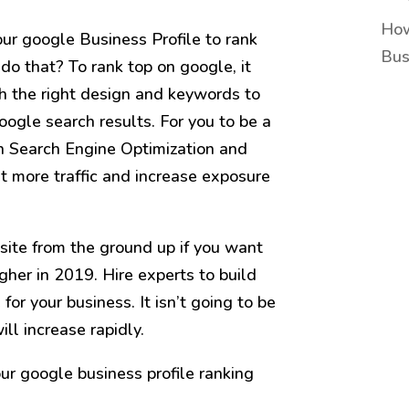
How
our google Business Profile to rank
Bus
 do that? To rank top on google, it
th the right design and keywords to
oogle search results. For you to be a
th Search Engine Optimization and
et more traffic and increase exposure
site from the ground up if you want
gher in 2019. Hire experts to build
for your business. It isn’t going to be
ill increase rapidly.
our google business profile ranking