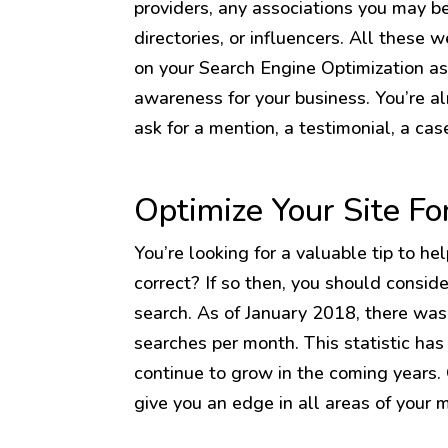
providers, any associations you may be
directories, or influencers. All these 
on your Search Engine Optimization as 
awareness for your business. You’re a
ask for a mention, a testimonial, a cas
Optimize Your Site Fo
You’re looking for a valuable tip to he
correct? If so then, you should consid
search. As of January 2018, there was 
searches per month. This statistic has 
continue to grow in the coming years.
give you an edge in all areas of your 