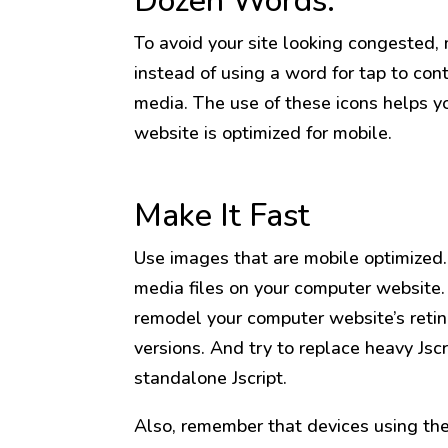
Dozen Words.
To avoid your site looking congested,
instead of using a word for tap to cont
media. The use of these icons helps y
website is optimized for mobile.
Make It Fast
Use images that are mobile optimized.
media files on your computer website.
remodel your computer website’s retin
versions. And try to replace heavy Jscr
standalone Jscript.
Also, remember that devices using th