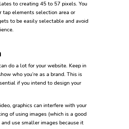
lates to creating 45 to 57 pixels. You
r tap elements selection area or
gets to be easily selectable and avoid
ience.
n
an do a lot for your website. Keep in
how who you’re as a brand. This is
ssential if you intend to design your
video, graphics can interfere with your
nking of using images (which is a good
ry and use smaller images because it