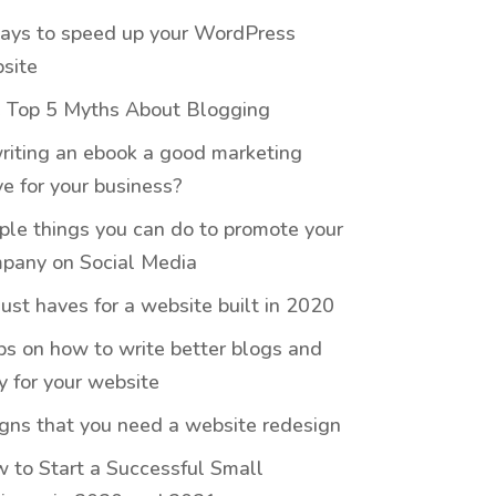
ays to speed up your WordPress
site
 Top 5 Myths About Blogging
writing an ebook a good marketing
e for your business?
ple things you can do to promote your
pany on Social Media
ust haves for a website built in 2020
ips on how to write better blogs and
y for your website
igns that you need a website redesign
 to Start a Successful Small