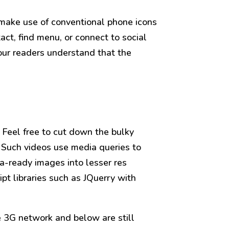
 make use of conventional phone icons
act, find menu, or connect to social
our readers understand that the
 Feel free to cut down the bulky
 Such videos use media queries to
a-ready images into lesser res
ipt libraries such as JQuerry with
e 3G network and below are still