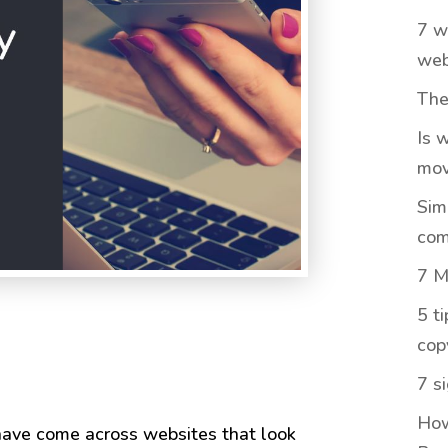
7 w
web
The
Is 
mov
Sim
com
7 M
5 t
cop
7 s
How
 have come across websites that look