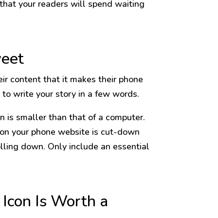
 that your readers will spend waiting
weet
eir content that it makes their phone
to write your story in a few words.
n is smaller than that of a computer.
 on your phone website is cut-down
olling down. Only include an essential
Icon Is Worth a