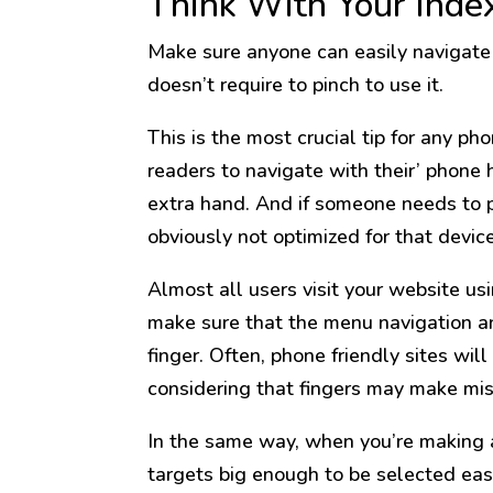
Think With Your Inde
Make sure anyone can easily navigate
doesn’t require to pinch to use it.
This is the most crucial tip for any 
readers to navigate with their’ phone 
extra hand. And if someone needs to pi
obviously not optimized for that device,
Almost all users visit your website u
make sure that the menu navigation a
finger. Often, phone friendly sites wil
considering that fingers may make mis
In the same way, when you’re making a
targets big enough to be selected eas