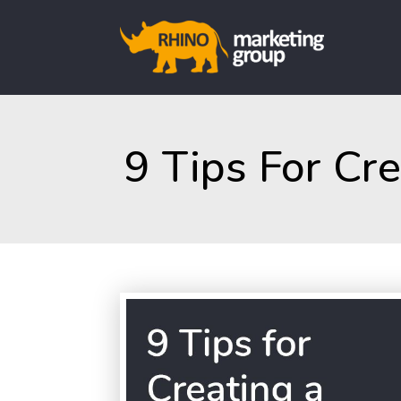
9 Tips For Cr