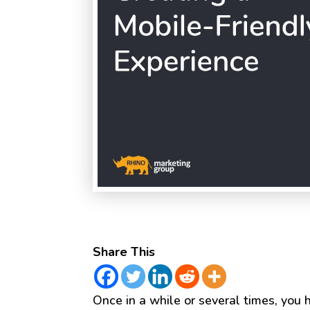
Share This
Once in a while or several times, you