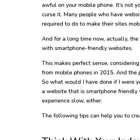
awful on your mobile phone. It’s not y
curse it. Many people who have websi
required to do to make their sites mobi
And for a long time now, actually, th
with smartphone-friendly websites.
This makes perfect sense, considering 
from mobile phones in 2015. And the 
So what would I have done if I were 
a website that is smartphone friendly
experience slow, either.
The following tips can help you to cre