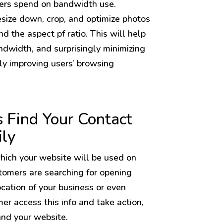
ers spend on bandwidth use.
 resize down, crop, and optimize photos
nd the aspect pf ratio. This will help
dwidth, and surprisingly minimizing
ly improving users’ browsing
 Find Your Contact
ily
ich your website will be used on
stomers are searching for opening
ocation of your business or even
er access this info and take action,
and your website.