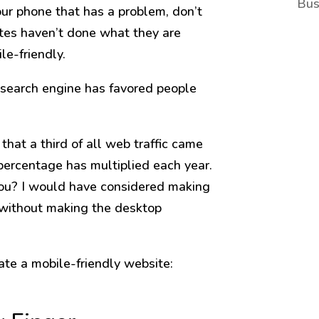
Bus
our phone that has a problem, don’t
tes haven’t done what they are
le-friendly.
e search engine has favored people
that a third of all web traffic came
percentage has multiplied each year.
you? I would have considered making
 without making the desktop
ate a mobile-friendly website: