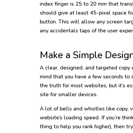
index finger is 25 to 20 mm that trans
should give at least 45-pixel space fo
button. This will allow any screen tar
any accidentals taps of the user exper
Make a Simple Desig
A clear, designed, and targeted copy c
mind that you have a few seconds to s
the truth for most websites, but it’s e
site for smaller devices.
A lot of bells and whistles like copy, 
website’s loading speed. If you’re thi
thing to help you rank higher), then t