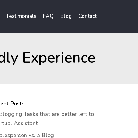
Testimonials
FAQ
Blog
Contact
dly Experience
ent Posts
Blogging Tasks that are better left to
irtual Assistant
alesperson vs. a Blog