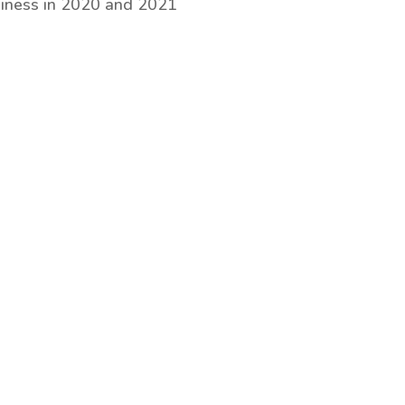
iness in 2020 and 2021