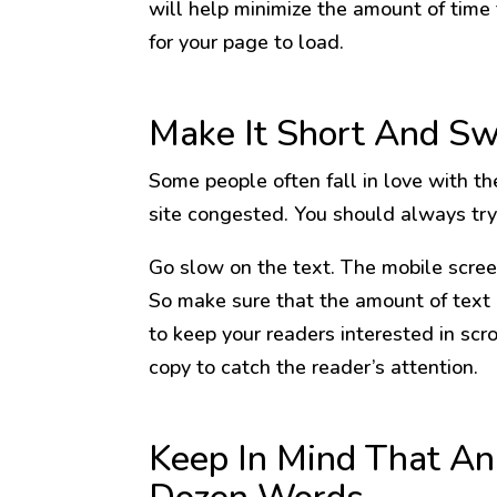
will help minimize the amount of time
for your page to load.
Make It Short And S
Some people often fall in love with th
site congested. You should always try 
Go slow on the text. The mobile scree
So make sure that the amount of text
to keep your readers interested in scr
copy to catch the reader’s attention.
Keep In Mind That An 