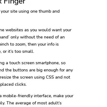
x Finger
 your site using one thumb and
phone websites as you would want your
hand’ only without the need of an
nch to zoom, then your info is
 or it’s too small.
sing a touch screen smartphone, so
nd the buttons are big enough for any
l resize the screen using CSS and not
placed clicks.
 mobile-friendly interface, make your
ily. The average of most adult’s