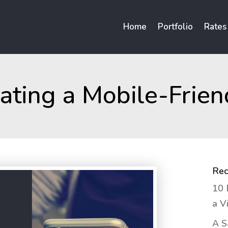
Home
Portfolio
Rates
eating a Mobile-Frien
Rec
10 
a V
A S