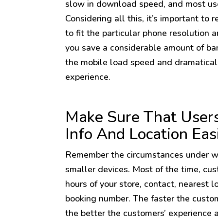
slow in download speed, and most us
Considering all this, it’s important to
to fit the particular phone resolution a
you save a considerable amount of ban
the mobile load speed and dramatical
experience.
Make Sure That Users
Info And Location Eas
Remember the circumstances under wh
smaller devices. Most of the time, cu
hours of your store, contact, nearest l
booking number. The faster the custom
the better the customers’ experience 