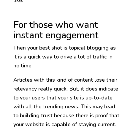
like:
For those who want
instant engagement
Then your best shot is topical blogging as
it is a quick way to drive a lot of traffic in
no time.
Articles with this kind of content lose their
relevancy really quick. But, it does indicate
to your users that your site is up-to-date
with all the trending news. This may lead
to building trust because there is proof that
your website is capable of staying current.