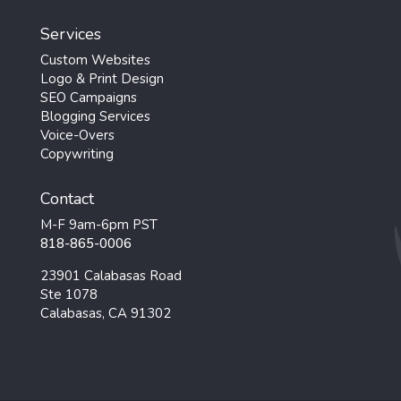
Services
Custom Websites
Logo & Print Design
SEO Campaigns
Blogging Services
Voice-Overs
Copywriting
Contact
M-F 9am-6pm PST
818-865-0006
23901 Calabasas Road
Ste 1078
Calabasas, CA 91302