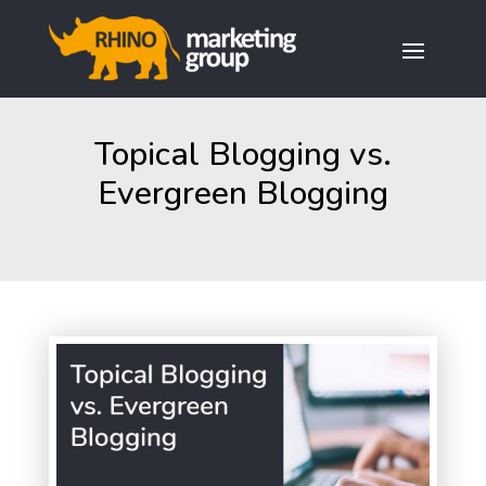
Topical Blogging vs.
Evergreen Blogging