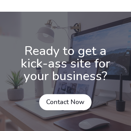
Ready to get a
kick-ass site for
your business?
Contact Now