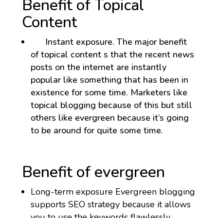
Benefit of Topical
Content
Instant exposure. The major benefit
of topical content s that the recent news
posts on the internet are instantly
popular like something that has been in
existence for some time. Marketers like
topical blogging because of this but still
others like evergreen because it’s going
to be around for quite some time.
Benefit of evergreen
Long-term exposure Evergreen blogging
supports SEO strategy because it allows
you to use the keywords flawlessly