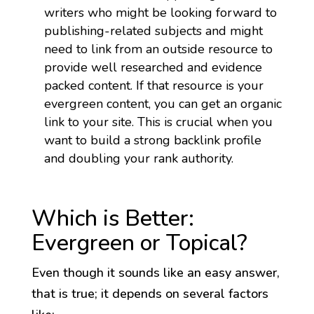
writers who might be looking forward to
publishing-related subjects and might
need to link from an outside resource to
provide well researched and evidence
packed content. If that resource is your
evergreen content, you can get an organic
link to your site. This is crucial when you
want to build a strong backlink profile
and doubling your rank authority.
Which is Better:
Evergreen or Topical?
Even though it sounds like an easy answer,
that is true; it depends on several factors