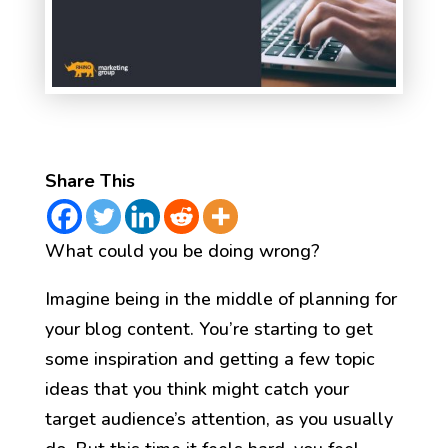
Share This
What could you be doing wrong?
Imagine being in the middle of planning for
your blog content. You’re starting to get
some inspiration and getting a few topic
ideas that you think might catch your
target audience’s attention, as you usually