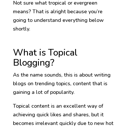
Not sure what tropical or evergreen
means? That is alright because you’re
going to understand everything below
shortly.
What is Topical
Blogging?
As the name sounds, this is about writing
blogs on trending topics, content that is
gaining a lot of popularity.
Topical content is an excellent way of
achieving quick likes and shares, but it
becomes irrelevant quickly due to new hot