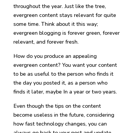
throughout the year. Just like the tree,
evergreen content stays relevant for quite
some time. Think about it this way;
evergreen blogging is forever green, forever
relevant, and forever fresh.
How do you produce an appealing
evergreen content? You want your content
to be as useful to the person who finds it
the day you posted it, as a person who
finds it later, maybe In a year or two years.
Even though the tips on the content
become useless in the future, considering
how fast technology changes, you can
always go back to your post and update