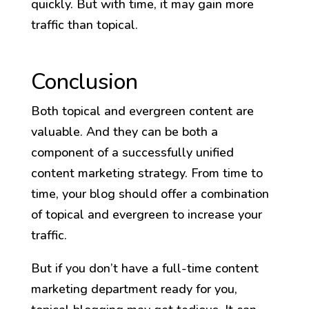
quickly. But with time, it may gain more
traffic than topical.
Conclusion
Both topical and evergreen content are
valuable. And they can be both a
component of a successfully unified
content marketing strategy. From time to
time, your blog should offer a combination
of topical and evergreen to increase your
traffic.
But if you don’t have a full-time content
marketing department ready for you,