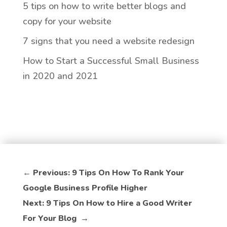
5 tips on how to write better blogs and
copy for your website
7 signs that you need a website redesign
How to Start a Successful Small Business
in 2020 and 2021
←
Previous: 9 Tips On How To Rank Your
Google Business Profile Higher
Next: 9 Tips On How to Hire a Good Writer
For Your Blog
→