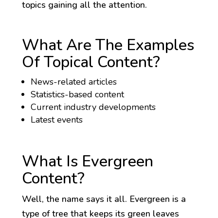
topics gaining all the attention.
What Are The Examples
Of Topical Content?
News-related articles
Statistics-based content
Current industry developments
Latest events
What Is Evergreen
Content?
Well, the name says it all. Evergreen is a
type of tree that keeps its green leaves