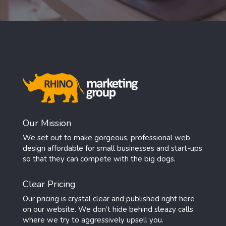
Our Mission
We set out to make gorgeous, professional web
design affordable for small businesses and start-ups
so that they can compete with the big dogs.
Clear Pricing
Our pricing is crystal clear and published right here
on our website. We don’t hide behind sleazy calls
where we try to aggressively upsell you.