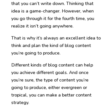
that you can’t write down. Thinking that
idea is a game-changer. However, when
you go through it for the fourth time, you
realize it isn’t going anywhere.
That is why it’s always an excellent idea to
think and plan the kind of blog content
you’re going to produce.
Different kinds of blog content can help
you achieve different goals. And once
you’re sure, the type of content you’re
going to produce, either evergreen or
tropical, you can make a better content
strategy.