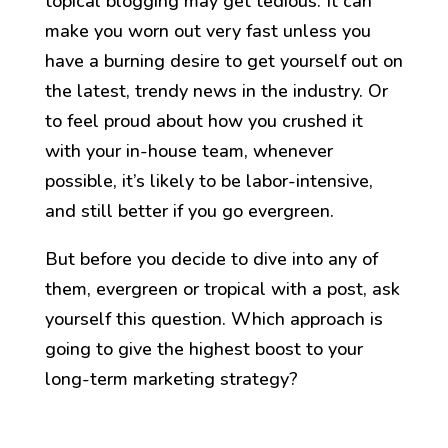
topical blogging may get tedious. It can
make you worn out very fast unless you
have a burning desire to get yourself out on
the latest, trendy news in the industry. Or
to feel proud about how you crushed it
with your in-house team, whenever
possible, it’s likely to be labor-intensive,
and still better if you go evergreen.
But before you decide to dive into any of
them, evergreen or tropical with a post, ask
yourself this question. Which approach is
going to give the highest boost to your
long-term marketing strategy?