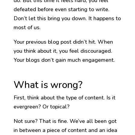
do. But this time it feels hard, you feel
defeated before even starting to write.
Don’t let this bring you down. It happens to
most of us.
Your previous blog post didn’t hit. When
you think about it, you feel discouraged.
Your blogs don’t gain much engagement.
What is wrong?
First, think about the type of content. Is it
evergreen? Or topical?
Not sure? That is fine. We’ve all been got
in between a piece of content and an idea