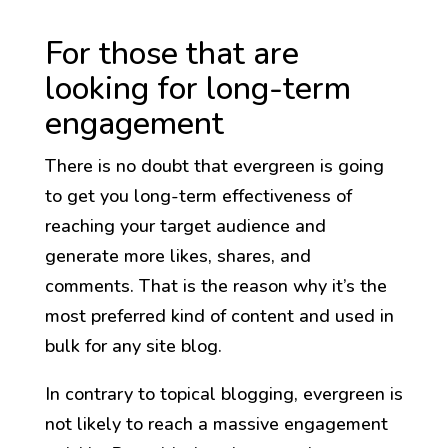
For those that are
looking for long-term
engagement
There is no doubt that evergreen is going
to get you long-term effectiveness of
reaching your target audience and
generate more likes, shares, and
comments. That is the reason why it’s the
most preferred kind of content and used in
bulk for any site blog.
In contrary to topical blogging, evergreen is
not likely to reach a massive engagement