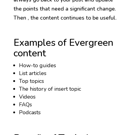
the points that need a significant change.
Then , the content continues to be useful.
Examples of Evergreen
content
How-to guides
List articles
Top topics
The history of insert topic
Videos
FAQs
Podcasts