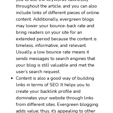
throughout the article, and you can also
include links of different pieces of online
content. Additionally, evergreen blogs
may lower your bounce-back rate and
bring readers on your site for an
extended period because the content is
timeless, informative, and relevant.
Usually, a low bounce rate means it
sends messages to search engines that
your blog is still valuable and met the
user’s search request.
Content is also a good way of building
links in terms of SEO. It helps you to
create your backlink profile and
dominates your website through links
from different sites. Evergreen blogging
adds value; thus, it’s appealing to other