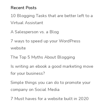
Recent Posts
10 Blogging Tasks that are better left to a
Virtual Assistant
A Salesperson vs. a Blog
7 ways to speed up your WordPress
website
The Top 5 Myths About Blogging
Is writing an ebook a good marketing move
for your business?
Simple things you can do to promote your
company on Social Media
7 Must haves for a website built in 2020