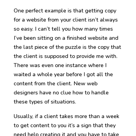
One perfect example is that getting copy
for a website from your client isn’t always
so easy. I can’t tell you how many times
I’ve been sitting on a finished website and
the last piece of the puzzle is the copy that
the client is supposed to provide me with.
There was even one instance where I
waited a whole year before I got all the
content from the client. New web
designers have no clue how to handle
these types of situations.
Usually, if a client takes more than a week
to get content to you it’s a sign that they
need help creating it and you have to take