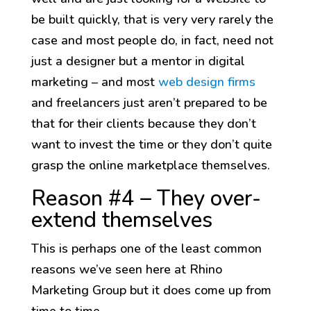
be built quickly, that is very very rarely the
case and most people do, in fact, need not
just a designer but a mentor in digital
marketing – and most
web design firms
and freelancers just aren’t prepared to be
that for their clients because they don’t
want to invest the time or they don’t quite
grasp the online marketplace themselves.
Reason #4 – They over-
extend themselves
This is perhaps one of the least common
reasons we’ve seen here at Rhino
Marketing Group but it does come up from