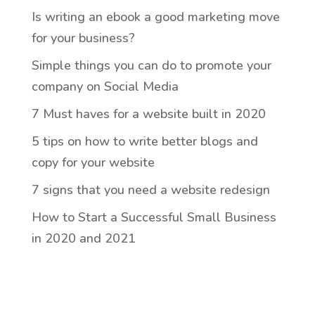
Is writing an ebook a good marketing move
for your business?
Simple things you can do to promote your
company on Social Media
7 Must haves for a website built in 2020
5 tips on how to write better blogs and
copy for your website
7 signs that you need a website redesign
How to Start a Successful Small Business
in 2020 and 2021