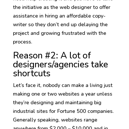
the initiative as the web designer to offer
assistance in hiring an affordable copy-
writer so they don’t end up delaying the
project and growing frustrated with the
process.
Reason #2: A lot of
designers/agencies take
shortcuts
Let’s face it, nobody can make a living just
making one or two websites a year unless
they’re designing and maintaining big
industrial sites for Fortune 500 companies.
Generally speaking, websites range
anywhere from $2,000 – $10,000 and in