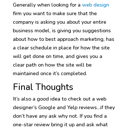
Generally when looking for a
web design
firm you want to make sure that the
company is asking you about your entire
business model, is giving you suggestions
about how to best approach marketing, has
a clear schedule in place for how the site
will get done on time, and gives you a
clear path on how the site will be
maintained once it’s completed.
Final Thoughts
It’s also a good idea to check out a web
designer’s Google and Yelp reviews…if they
don’t have any ask why not. If you find a
one-star review bring it up and ask what