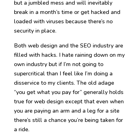
but a jumbled mess and will inevitably
break in a month’s time or get hacked and
loaded with viruses because there’s no
security in place.
Both web design and the SEO industry are
filled with hacks. I hate raining down on my
own industry but if I’m not going to
supercritical than I feel like I’m doing a
disservice to my clients. The old adage
“you get what you pay for” generally holds
true for web design except that even when
you are paying an arm and a leg for a site
there’s still a chance you’re being taken for
a ride.