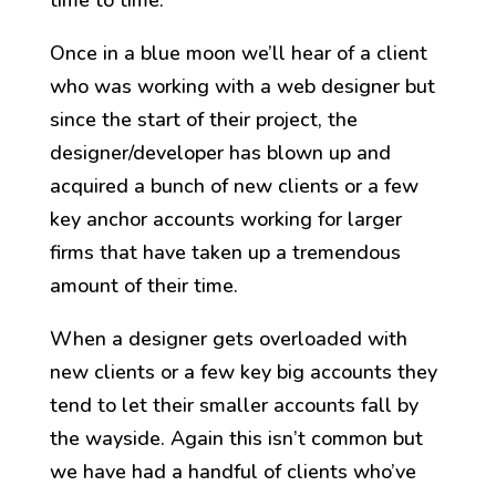
time to time.
Once in a blue moon we’ll hear of a client
who was working with a web designer but
since the start of their project, the
designer/developer has blown up and
acquired a bunch of new clients or a few
key anchor accounts working for larger
firms that have taken up a tremendous
amount of their time.
When a designer gets overloaded with
new clients or a few key big accounts they
tend to let their smaller accounts fall by
the wayside. Again this isn’t common but
we have had a handful of clients who’ve