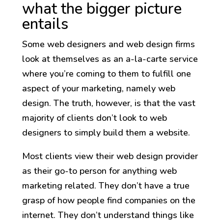
what the bigger picture
entails
Some web designers and web design firms
look at themselves as an a-la-carte service
where you’re coming to them to fulfill one
aspect of your marketing, namely web
design. The truth, however, is that the vast
majority of clients don’t look to web
designers to simply build them a website.
Most clients view their web design provider
as their go-to person for anything web
marketing related. They don’t have a true
grasp of how people find companies on the
internet. They don’t understand things like