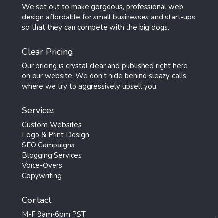
We set out to make gorgeous, professional web
design affordable for small businesses and start-ups
so that they can compete with the big dogs.
Clear Pricing
Our pricing is crystal clear and published right here
on our website. We don’t hide behind sleazy calls
where we try to aggressively upsell you.
Services
Custom Websites
Logo & Print Design
SEO Campaigns
Blogging Services
Voice-Overs
Copywriting
Contact
M-F 9am-6pm PST