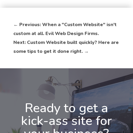
←
Previous: When a "Custom Website" isn't
custom at all. Evil Web Design Firms.
Next: Custom Website built quickly? Here are
some tips to get it done right.
→
Ready to get a
kick-ass site for