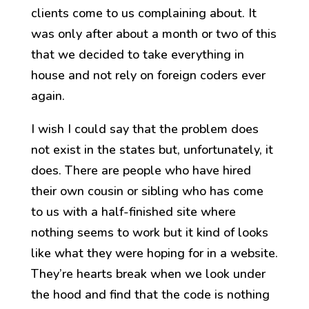
clients come to us complaining about. It
was only after about a month or two of this
that we decided to take everything in
house and not rely on foreign coders ever
again.
I wish I could say that the problem does
not exist in the states but, unfortunately, it
does. There are people who have hired
their own cousin or sibling who has come
to us with a half-finished site where
nothing seems to work but it kind of looks
like what they were hoping for in a website.
They’re hearts break when we look under
the hood and find that the code is nothing