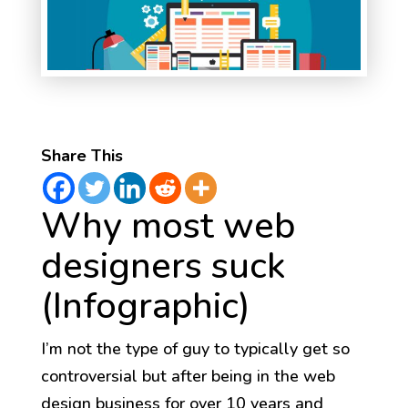
Share This
Why most web
designers suck
(Infographic)
I’m not the type of guy to typically get so
controversial but after being in the web
design business for over 10 years and