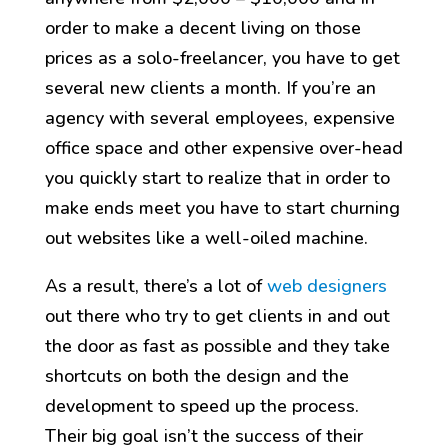
order to make a decent living on those
prices as a solo-freelancer, you have to get
several new clients a month. If you’re an
agency with several employees, expensive
office space and other expensive over-head
you quickly start to realize that in order to
make ends meet you have to start churning
out websites like a well-oiled machine.
As a result, there’s a lot of
web designers
out there who try to get clients in and out
the door as fast as possible and they take
shortcuts on both the design and the
development to speed up the process.
Their big goal isn’t the success of their