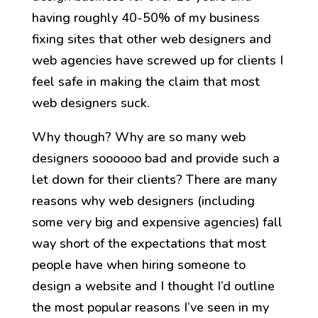
having roughly 40-50% of my business
fixing sites that other web designers and
web agencies have screwed up for clients I
feel safe in making the claim that most
web designers suck.
Why though? Why are so many web
designers soooooo bad and provide such a
let down for their clients? There are many
reasons why web designers (including
some very big and expensive agencies) fall
way short of the expectations that most
people have when hiring someone to
design a website and I thought I’d outline
the most popular reasons I’ve seen in my