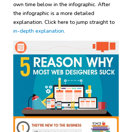
own time below in the infographic. After
the infographic is a more detailed
explanation. Click here to jump straight to
in-depth explanation.