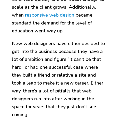
scale as the client grows. Additionally,
when
responsive web design
became
standard the demand for the level of
education went way up.
New web designers have either decided to
get into the business because they have a
lot of ambition and figure “it can’t be that
hard” or had one successful case where
they built a friend or relative a site and
took a leap to make it a new career. Either
way, there’s a lot of pitfalls that web
designers run into after working in the
space for years that they just don’t see
coming.