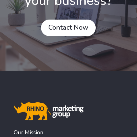
your business?
Contact Now
Our Mission