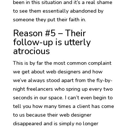
been in this situation and it’s a real shame
to see them essentially abandoned by
someone they put their faith in.
Reason #5 – Their
follow-up is utterly
atrocious
This is by far the most common complaint
we get about web designers and how
we’ve always stood apart from the fly-by-
night freelancers who spring up every two
seconds in our space. I can’t even begin to
tell you how many times a client has come
to us because their web designer
disappeared and is simply no longer