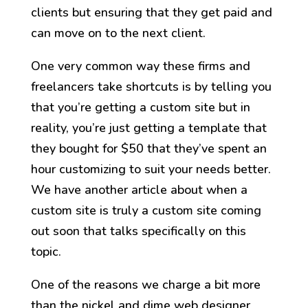
clients but ensuring that they get paid and
can move on to the next client.
One very common way these firms and
freelancers take shortcuts is by telling you
that you’re getting a custom site but in
reality, you’re just getting a template that
they bought for $50 that they’ve spent an
hour customizing to suit your needs better.
We have another article about when a
custom site is truly a custom site coming
out soon that talks specifically on this
topic.
One of the reasons we charge a bit more
than the nickel and dime web designer