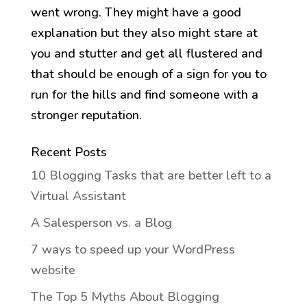
went wrong. They might have a good
explanation but they also might stare at
you and stutter and get all flustered and
that should be enough of a sign for you to
run for the hills and find someone with a
stronger reputation.
Recent Posts
10 Blogging Tasks that are better left to a
Virtual Assistant
A Salesperson vs. a Blog
7 ways to speed up your WordPress
website
The Top 5 Myths About Blogging