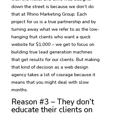
down the street is because we don’t do
that at Rhino Marketing Group. Each
project for us is a true partnership and by
turning away what we refer to as the low-
hanging fruit clients who want a quick
website for $1,000 – we get to focus on
building true lead generation machines
that get results for our clients. But making
that kind of decision as a web design
agency takes a lot of courage because it
means that you might deal with slow
months.
Reason #3 – They don’t
educate their clients on