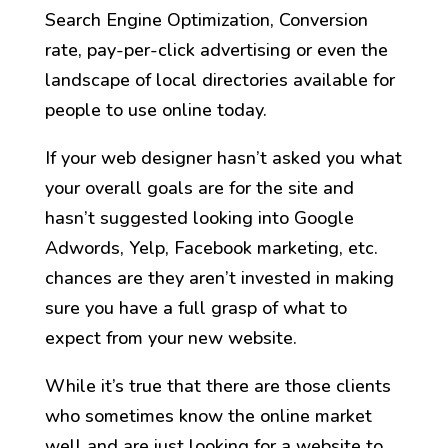
Search Engine Optimization, Conversion
rate, pay-per-click advertising or even the
landscape of local directories available for
people to use online today.
If your web designer hasn’t asked you what
your overall goals are for the site and
hasn’t suggested looking into Google
Adwords, Yelp, Facebook marketing, etc.
chances are they aren’t invested in making
sure you have a full grasp of what to
expect from your new website.
While it’s true that there are those clients
who sometimes know the online market
well and are just looking for a website to