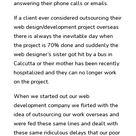
answering their phone calls or emails.
If a client ever considered outsourcing their
web design/development project overseas
there is always the inevitable day when
the project is 70% done and suddenly the
web designer’s sister got hit by a bus in
Calcutta or their mother has been recently
hospitalized and they can no longer work
on the project.
When we started out our web
development company we flirted with the
idea of outsourcing our work overseas and
were fed these same lines and dealt with
these same ridiculous delays that our poor