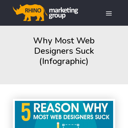
Why Most Web
Designers Suck
(Infographic)