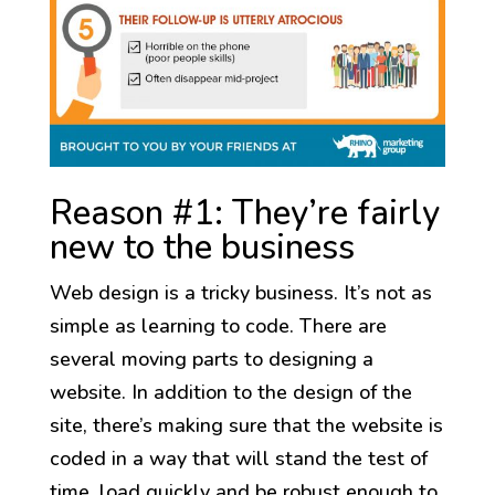
Reason #1: They’re fairly
new to the business
Web design is a tricky business. It’s not as
simple as learning to code. There are
several moving parts to designing a
website. In addition to the design of the
site, there’s making sure that the website is
coded in a way that will stand the test of
time, load quickly and be robust enough to